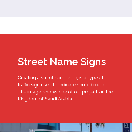
Street Name Signs
Creating a street name sign, is a type of
traffic sign used to indicate named roads.
The image shows one of our projects in the
Kingdom of Saudi Arabia