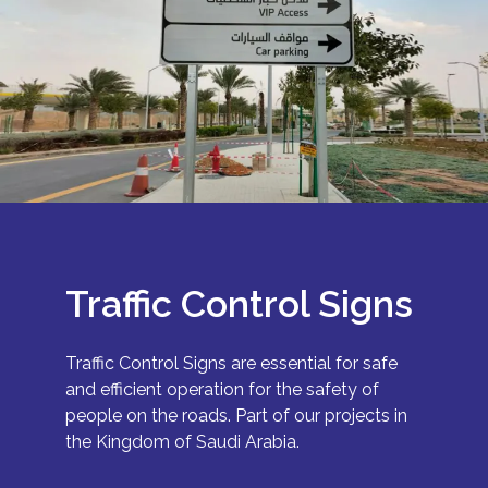
Traffic Control Signs
Traffic Control Signs are essential for safe
and efficient operation for the safety of
people on the roads. Part of our projects in
the Kingdom of Saudi Arabia.