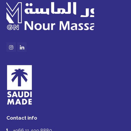
Instagram
LinkedIn
Contact info
+966 11 499 8880