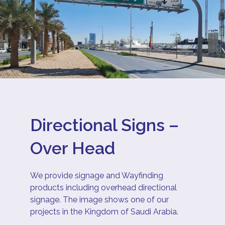
Directional Signs –
Over Head
We provide signage and Wayfinding
products including overhead directional
signage. The image shows one of our
projects in the Kingdom of Saudi Arabia.