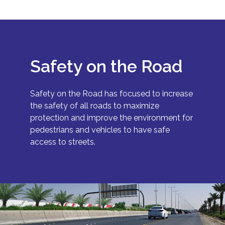
Safety on the Road
Safety on the Road has focused to increase
the safety of all roads to maximize
protection and improve the environment for
pedestrians and vehicles to have safe
access to streets.