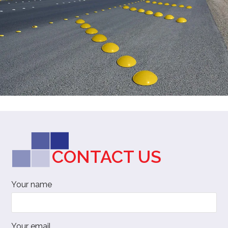
CONTACT US
Your name
Your email