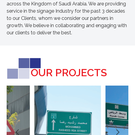
across the Kingdom of Saudi Arabia. We are providing
service in the signage Industry for the past 3 decades
to our Clients, whom we consider our partners in
growth. We believe in collaborating and engaging with
our clients to deliver the best.
OUR PROJECTS
Next
Pre