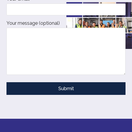
Your message (optional)