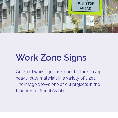
Work Zone Signs
Our road work signs are manufactured using
heavy-duty materials in a variety of sizes.
The image shows one of our projects in the
Kingdom of Saudi Arabia.