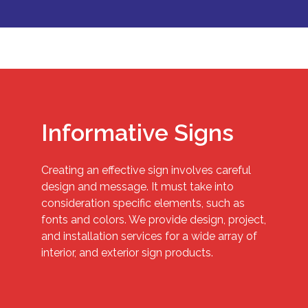
Informative Signs
Creating an effective sign involves careful
design and message. It must take into
consideration specific elements, such as
fonts and colors. We provide design, project,
and installation services for a wide array of
interior, and exterior sign products.