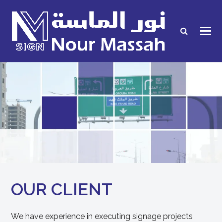
OUR CLIENT
We have experience in executing signage projects