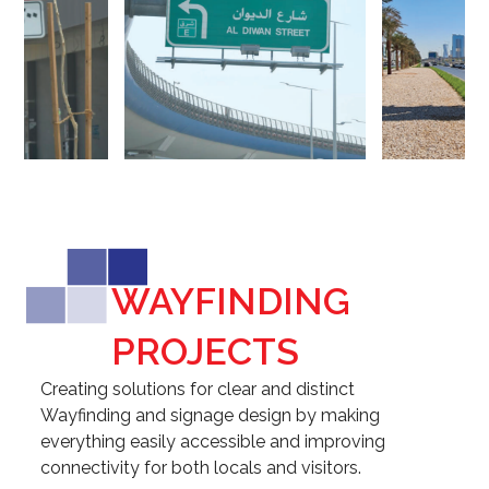
Slide
Slid
WAYFINDING
PROJECTS
Creating solutions for clear and distinct
Wayfinding and signage design by making
everything easily accessible and improving
connectivity for both locals and visitors.