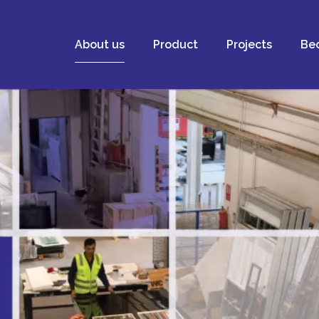
About us
Product
Projects
Bec