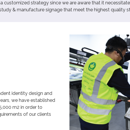
customized strategy since we are aware that it necessitates
 study & manufacture signage that meet the highest quality s
dent identity design and
years, we have established
5,000 m2 in order to
uirements of our clients