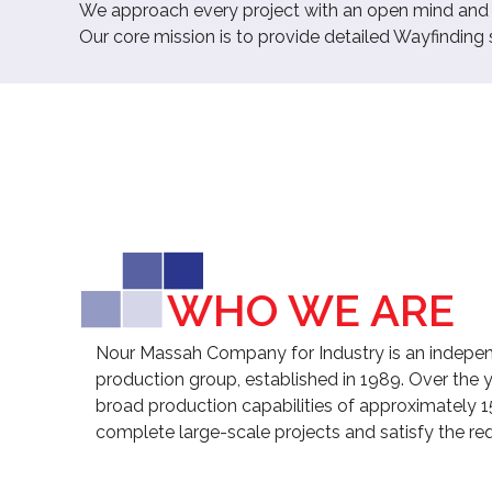
We approach every project with an open mind and a 
Our core mission is to provide detailed Wayfinding
WHO WE ARE
Nour Massah Company for Industry is an indepen
production group, established in 1989. Over the 
broad production capabilities of approximately 1
complete large-scale projects and satisfy the req