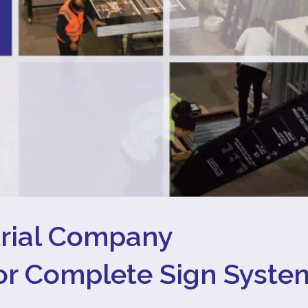
trial Company
for Complete Sign Syste