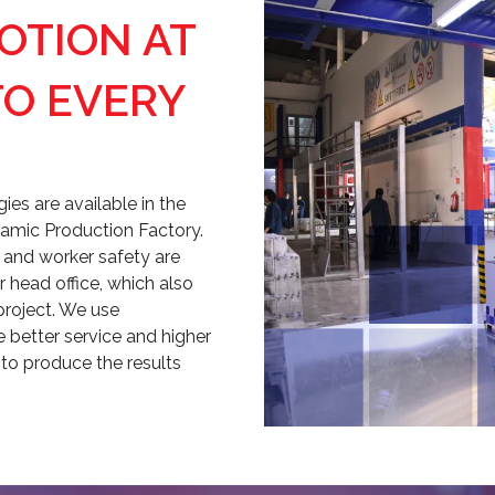
VOTION AT
TO EVERY
es are available in the
amic Production Factory.
y, and worker safety are
 head office, which also
project. We use
better service and higher
 to produce the results