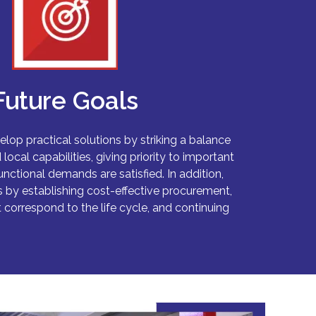
Future Goals
elop practical solutions by striking a balance
ocal capabilities, giving priority to important
unctional demands are satisfied. In addition,
by establishing cost-effective procurement,
 correspond to the life cycle, and continuing