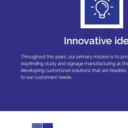
Innovative id
Throughout the years, our primary mission is to pro
wayfinding study and signage manufacturing at the
developing customized solutions that are feasible, 
to our customers’ needs.