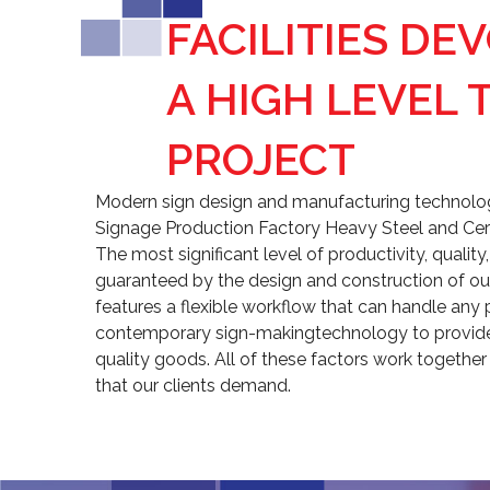
FACILITIES DE
A HIGH LEVEL 
PROJECT
Modern sign design and manufacturing technologi
Signage Production Factory Heavy Steel and Cer
The most significant level of productivity, qualit
guaranteed by the design and construction of our
features a flexible workflow that can handle any 
contemporary sign-makingtechnology to provide 
quality goods. All of these factors work together
that our clients demand.