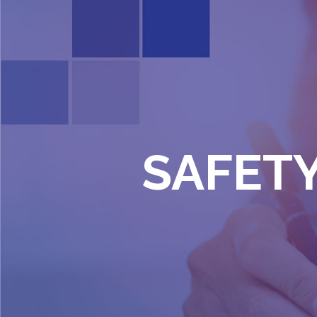
SAFETY