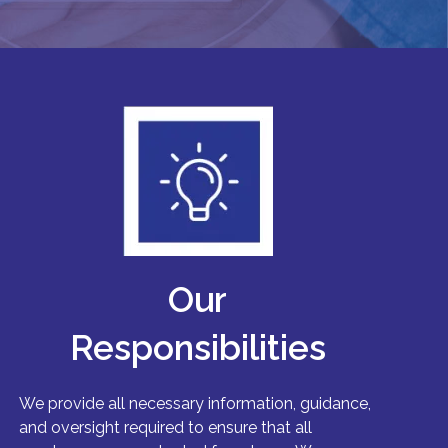
Our
Responsibilities
We provide all necessary information, guidance,
and oversight required to ensure that all