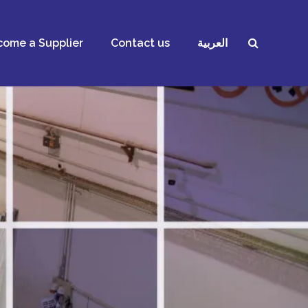
ome a Supplier
Contact us
العربية