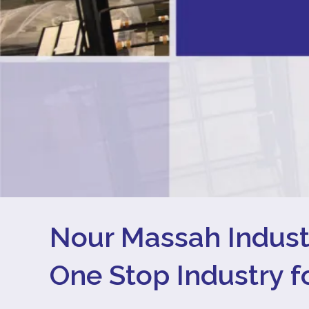
Nour Massah Indus
One Stop Industry 