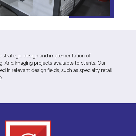
e strategic design and implementation of
. And imaging projects available to clients. Our
 in relevant design fields, such as specialty retail
e.