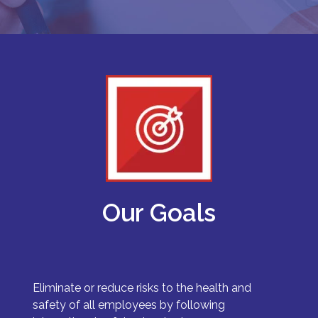
Our Goals
Eliminate or reduce risks to the health and
safety of all employees by following