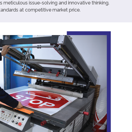
 meticulous issue-solving and innovative thinking.
tandards at competitive market price.