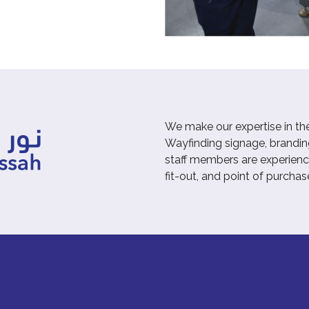
We make our expertise in th
Wayfinding signage, branding
staff members are experienced
fit-out, and point of purchas