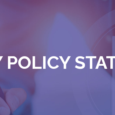
 POLICY ST