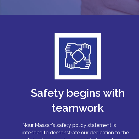
Safety begins with
teamwork
Nour Massah’s safety policy statement is
intended to demonstrate our dedication to the