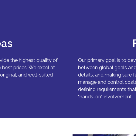
eas
vide the highest quality of
Our primary goal is to dev
 best prices. We excel at
between global goals and l
original, and well-suited
details, and making sure f
manage and control costs 
defining requirements that
“hands-on” involvement.