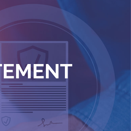
ATEMENT